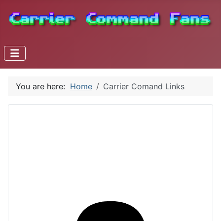
You are here:
Home
Carrier Comand Links