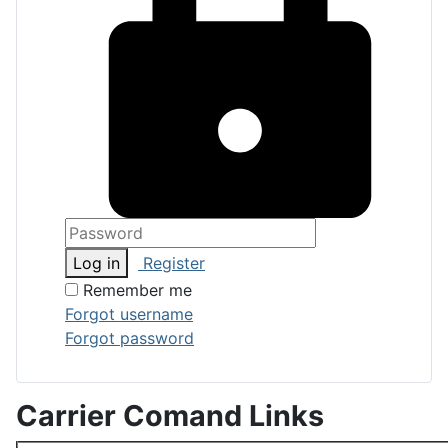
Log in
Register
Remember me
Forgot username
Forgot password
Carrier Comand Links