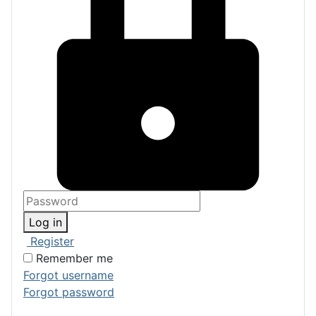
Log in
Register
Remember me
Forgot username
Forgot password