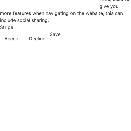
give you
more features when navigating on the website, this can
include social sharing.
Stripe
Save
Accept
Decline