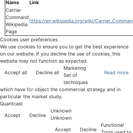
Name
Link
Carrier
Command
https://en.wikipedia.org/wiki/Carrier_Comma
Wikipedia
Page
Cookies user preferences
We use cookies to ensure you to get the best experience
on our website. If you decline the use of cookies, this
website may not function as expected.
Marketing
Accept all
Decline all
Read more
Set of
techniques
which have for object the commercial strategy and in
particular the market study.
Quantcast
Unknown
Accept
Decline
Unknown
Functional
Accept
Decline
Tools used to