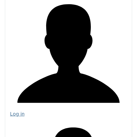
Log in